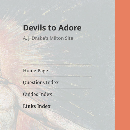
Devils to Adore
A. J. Drake's Milton Site
Home Page
Questions Index
Guides Index
Links Index