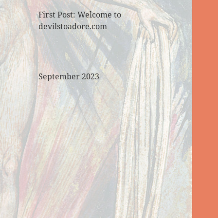
First Post: Welcome to
devilstoadore.com
September 2023