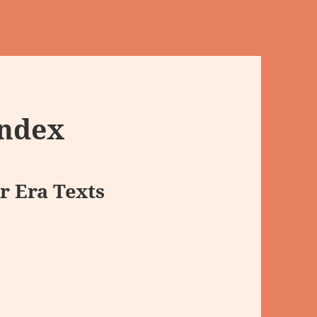
Index
r Era Texts