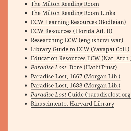
The Milton Reading Room
The Milton Reading Room Links
ECW Learning Resources (Bodleian)
ECW Resources (Florida Atl. U)
Researching ECW (englishcivilwar)
Library Guide to ECW (Yavapai Coll.)
Education Resources ECW (Nat. Arch.
Paradise Lost,
Dore (HathiTrust)
Paradise Lost, 1667 (Morgan Lib.)
Paradise Lost, 1688 (Morgan Lib.)
Paradise Lost
Guide (paradiselost.org
Rinascimento: Harvard Library