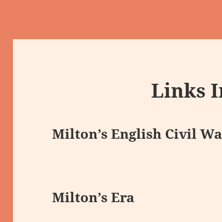
Links 
Milton’s English Civil Wa
Milton’s Era