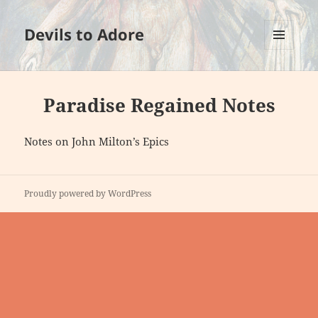
Devils to Adore
MENU
AND
WIDGETS
Paradise Regained Notes
Notes on John Milton’s Epics
Proudly powered by WordPress