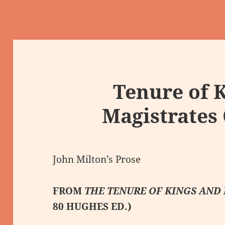
Tenure of 
Magistrates
John Milton’s Prose
FROM
THE TENURE OF KINGS AND
80 HUGHES ED.)