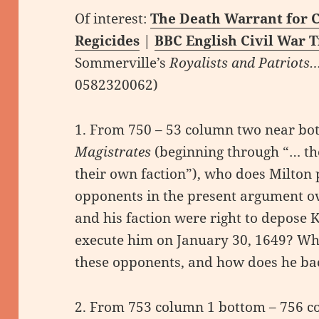
Of interest:
The Death Warrant for C
Regicides
|
BBC English Civil War 
Sommerville’s
Royalists and Patriots
0582320062)
1. From 750 – 53 column two near bo
Magistrates
(beginning through “… the
their own faction”), who does Milton p
opponents in the present argument o
and his faction were right to depose K
execute him on January 30, 1649? Wha
these opponents, and how does he ba
2. From 753 column 1 bottom – 756 