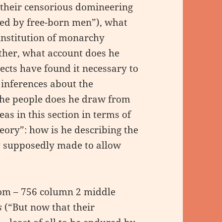
 their censorious domineering
red by free-born men”), what
institution of monarchy
rther, what account does he
jects have found it necessary to
 inferences about the
he people does he draw from
eas in this section in terms of
eory”: how is he describing the
ty supposedly made to allow
tom – 756 column 2 middle
s
(“But now that their