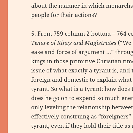
about the manner in which monarchs a
people for their actions?
5. From 759 column 2 bottom – 764 c
Tenure of Kings and Magistrates
(“We 
ease and force of argument …” throug
kings in those primitive Christian time
issue of what exactly a tyrant is, an
foreign and domestic to explain what i
tyrant. So what is a tyrant: how does
does he go on to expend so much ener
only leveling the relationship betwe
effectively construing as “foreigners”
tyrant, even if they hold their title as