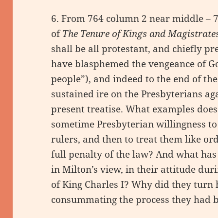
6. From 764 column 2 near middle – 
of
The Tenure of Kings and Magistrate
shall be all protestant, and chiefly p
have blasphemed the vengeance of God
people”), and indeed to the end of the
sustained ire on the Presbyterians a
present treatise. What examples does he
sometime Presbyterian willingness to 
rulers, and then to treat them like or
full penalty of the law? And what ha
in Milton’s view, in their attitude dur
of King Charles I? Why did they turn 
consummating the process they had 