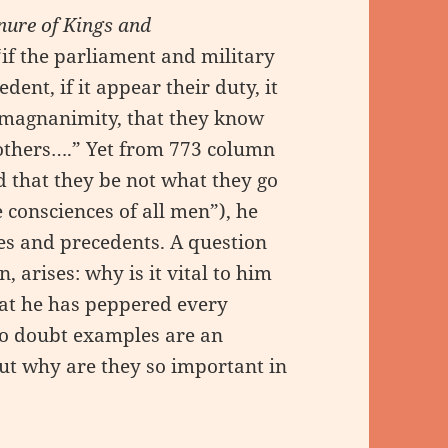
nure of Kings and
if the parliament and military
ent, if it appear their duty, it
 magnanimity, that they know
 others….” Yet from 773 column
 that they be not what they go
consciences of all men”), he
es and precedents. A question
, arises: why is it vital to him
hat he has peppered every
No doubt examples are an
but why are they so important in