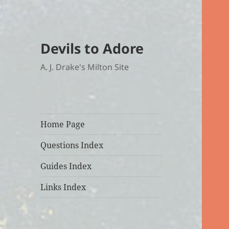
Devils to Adore
A. J. Drake's Milton Site
Home Page
Questions Index
Guides Index
Links Index