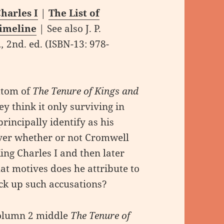
harles I
|
The List of
Timeline
| See also J. P.
…,
2nd. ed. (ISBN-13: ‎978-
ttom of
The Tenure of Kings and
y think it only surviving in
rincipally identify as his
ver whether or not Cromwell
ing Charles I and then later
t motives does he attribute to
ck up such accusations?
column 2 middle
The Tenure of