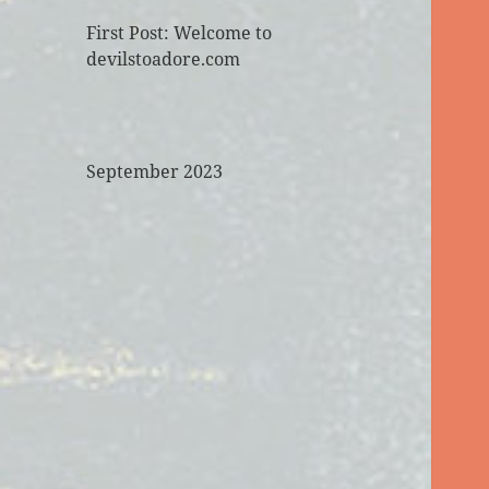
First Post: Welcome to
devilstoadore.com
September 2023