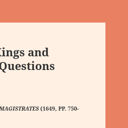
Kings and
 Questions
 MAGISTRATES
(1649, PP. 750-