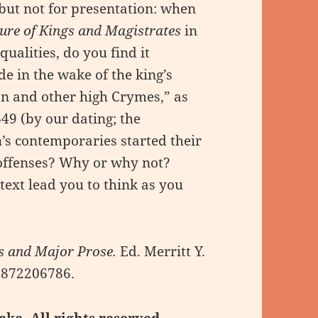
 but not for presentation: when
ure of Kings and Magistrates
in
qualities, do you find it
ide in the wake of the king’s
on and other high Crymes,” as
49 (by our dating; the
s contemporaries started their
 offenses? Why or why not?
 text lead you to think as you
 and Major Prose.
Ed. Merritt Y.
-0872206786.
ake. All rights reserved.