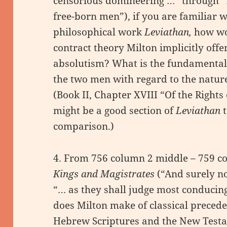
censorious domineering …” through “…
free-born men”), if you are familiar
philosophical work
Leviathan,
how wou
contract theory Milton implicitly offe
absolutism? What is the fundamental
the two men with regard to the natu
(Book II, Chapter XVIII “Of the Rights
might be a good section of
Leviathan
comparison.)
4. From 756 column 2 middle – 759 c
Kings and Magistrates
(“And surely no
“… as they shall judge most conducing
does Milton make of classical preced
Hebrew Scriptures and the New Testa