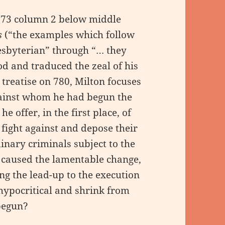
773 column 2 below middle
s
(“the examples which follow
resbyterian” through “… they
 and traduced the zeal of his
 treatise on 780, Milton focuses
gainst whom he had begun the
 offer, in the first place, of
fight against and depose their
dinary criminals subject to the
s caused the lamentable change,
ing the lead-up to the execution
hypocritical and shrink from
begun?