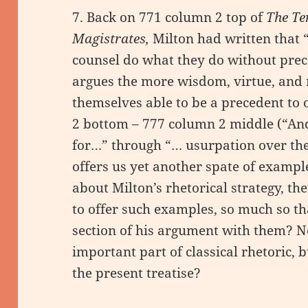
7. Back on 771 column 2 top of
The Te
Magistrates,
Milton had written that “
counsel do what they do without preced
argues the more wisdom, virtue, and
themselves able to be a precedent to
2 bottom – 777 column 2 middle (“And
for…” through “… usurpation over the 
offers us yet another spate of exampl
about Milton’s rhetorical strategy, then
to offer such examples, so much so t
section of his argument with them? 
important part of classical rhetoric, 
the present treatise?