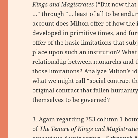
Kings and Magistrates
(“But now that
…” through “… least of all to be endu
account does Milton offer of how the 
developed in primitive times, and fu
offer of the basic limitations that sub
place upon such an institution? What
relationship between monarchs and t
those limitations? Analyze Milton’s id
what we might call “social contract th
original contract that fallen humani
themselves to be governed?
3. Again regarding 753 column 1 bot
of
The Tenure of Kings and Magistrate