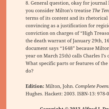
8. General question, okay for journal
you consider Milton’s treatise
The Ten
terms of its content and its rhetorical 
convincing as a justification for regic
conviction on charges of “High Treas
the death warrant of January 29th, 16
document says “1648” because Milton’
year on March 25th) calls Charles I’s
What specific parts or features of the
do?
Edition:
Milton, John.
Complete Poems
Hughes. Hackett: 2003. ISBN-13: 978
Copyright © 2013 Alfred J. Dr