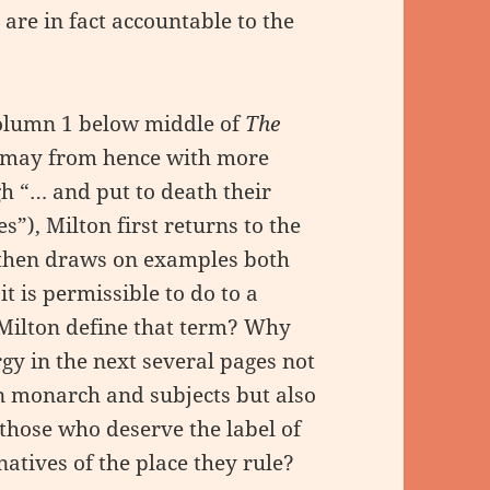
re in fact accountable to the
olumn 1 below middle of
The
may from hence with more
h “… and put to death their
s”), Milton first returns to the
d then draws on examples both
t is permissible to do to a
 Milton define that term? Why
gy in the next several pages not
en monarch and subjects but also
 those who deserve the label of
 natives of the place they rule?