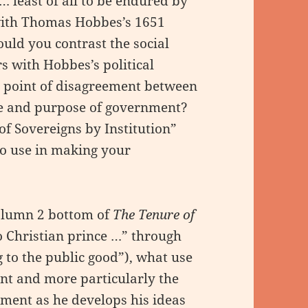
 least of all to be endured by
 with Thomas Hobbes’s 1651
ld you contrast the social
rs with Hobbes’s political
 point of disagreement between
re and purpose of government?
 of Sovereigns by Institution”
to use in making your
olumn 2 bottom of
The Tenure of
 Christian prince …” through
 to the public good”), what use
ent and more particularly the
ment as he develops his ideas